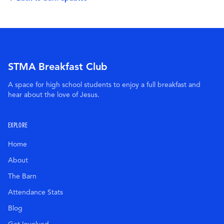
STMA Breakfast Club
A space for high school students to enjoy a full breakfast and
hear about the love of Jesus.
EXPLORE
Home
About
The Barn
Attendance Stats
Blog