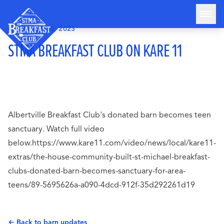
Skip to content
OCTOBER 10, 2023
STMA Breakfast Club
STMA BREAKFAST CLUB ON KARE 11
HOME
ABOUT
THE BARN
ATTENDANCE STATS
Albertville Breakfast Club's donated barn becomes teen
BLOG
sanctuary. Watch full video
GET INVOLVED
below.https://www.kare11.com/video/news/local/kare11-
extras/the-house-community-built-st-michael-breakfast-
DONATE
clubs-donated-barn-becomes-sanctuary-for-area-
teens/89-5695626a-a090-4dcd-912f-35d292261d19
← Back to barn updates