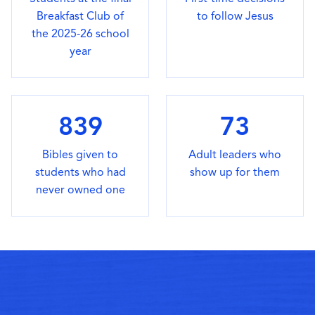
Breakfast Club of
to follow Jesus
the 2025-26 school
year
839
73
Bibles given to
Adult leaders who
students who had
show up for them
never owned one
GET INVOLVED