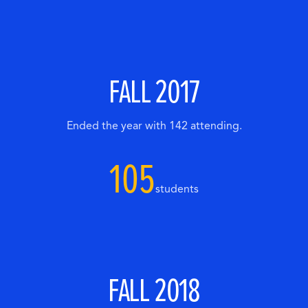
FALL 2017
Ended the year with 142 attending.
105
students
FALL 2018