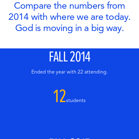
Compare the numbers from
2014 with where we are today.
God is moving in a big way.
FALL 2014
Ended the year with 22 attending.
12
students