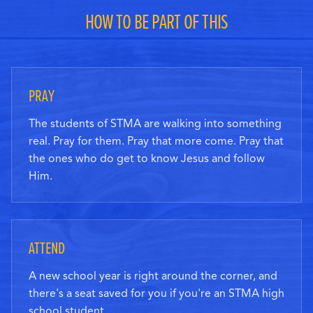
HOW TO BE PART OF THIS
PRAY
The students of STMA are walking into something
real. Pray for them. Pray that more come. Pray that
the ones who do get to know Jesus and follow
Him.
ATTEND
A new school year is right around the corner, and
there's a seat saved for you if you're an STMA high
school student.