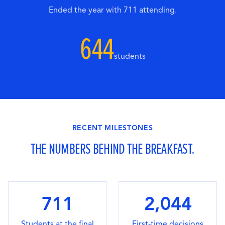
Ended the year with 711 attending.
644
students
RECENT MILESTONES
THE NUMBERS BEHIND THE BREAKFAST.
711
2,044
Students at the final
First-time decisions