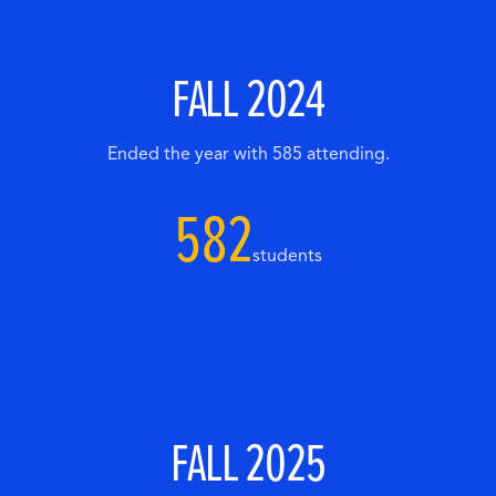
FALL 2024
Ended the year with 585 attending.
582
students
FALL 2025