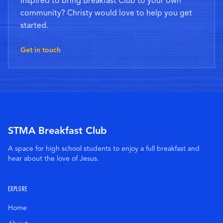
Inspired to bring Breakfast Club to your own
community? Christy would love to help you get
started.
Get in touch
STMA Breakfast Club
A space for high school students to enjoy a full breakfast and
hear about the love of Jesus.
EXPLORE
Home