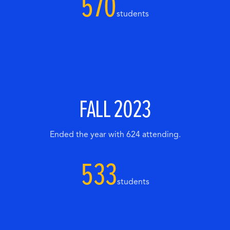
570
students
FALL 2023
Ended the year with 624 attending.
533
students