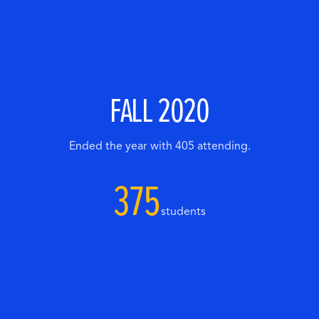
FALL 2020
Ended the year with 405 attending.
375
students