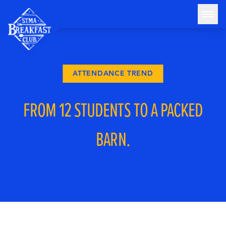
Skip to content
STMA Breakfast Club
HOME
ABOUT
ATTENDANCE TREND
THE BARN
FROM 12 STUDENTS TO A PACKED
ATTENDANCE STATS
BLOG
BARN.
GET INVOLVED
DONATE