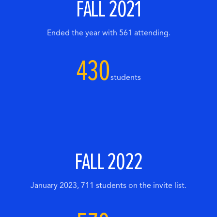
FALL 2021
Ended the year with 561 attending.
430
students
FALL 2022
January 2023, 711 students on the invite list.