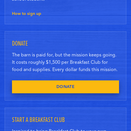
How to sign up
DONATE
The barn is paid for, but the mission keeps going.
It costs roughly $1,500 per Breakfast Club for
food and supplies. Every dollar funds this mission.
DONATE
START A BREAKFAST CLUB