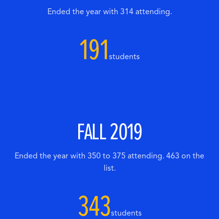
Ended the year with 314 attending.
191
students
FALL 2019
Ended the year with 350 to 375 attending. 463 on the
list.
343
students