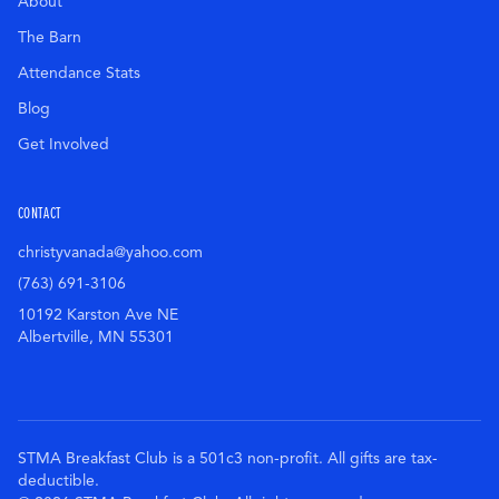
About
The Barn
Attendance Stats
Blog
Get Involved
CONTACT
christyvanada@yahoo.com
(763) 691-3106
10192 Karston Ave NE
Albertville
,
MN
55301
STMA Breakfast Club is a 501c3 non-profit. All gifts are tax-
deductible.