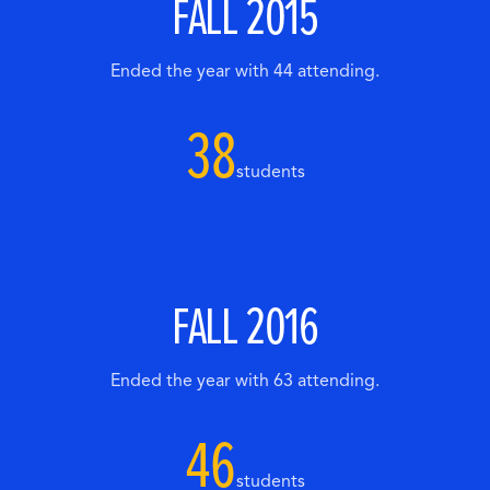
FALL 2015
Ended the year with 44 attending.
38
students
FALL 2016
Ended the year with 63 attending.
46
students